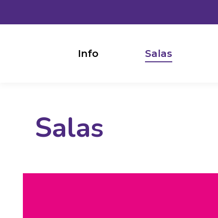
Info
Salas
Salas