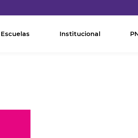
Escuelas
Institucional
PN